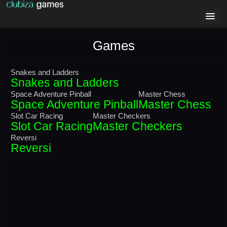
Games
Snakes and Ladders
Snakes and Ladders
Space Adventure Pinball
Master Chess
Space Adventure Pinball
Master Chess
Slot Car Racing
Master Checkers
Slot Car Racing
Master Checkers
Reversi
Reversi