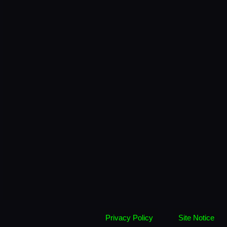
Privacy Policy
Site Notice