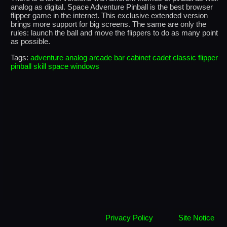
analog as digital. Space Adventure Pinball is the best browser
flipper game in the internet. This exclusive extended version
brings more support for big screens. The same are only the
rules: launch the ball and move the flippers to do as many point
as possible.
Tags:
adventure
analog
arcade
bar
cabinet
cadet
classic
flipper
pinball
skill
space
windows
Privacy Policy
Site Notice