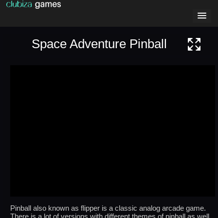
Space Adventure Pinball
Pinball also known as flipper is a classic analog arcade game.
There is a lot of versions with different themes of pinball as well