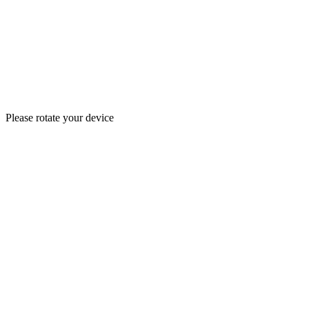
Please rotate your device