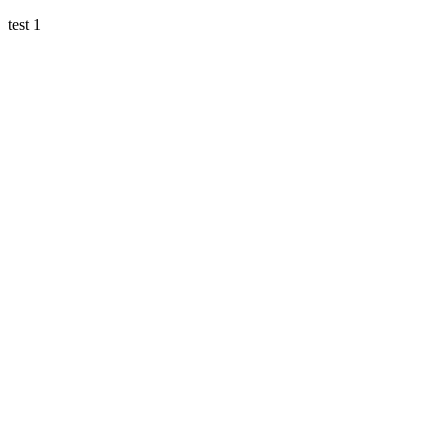
test 1