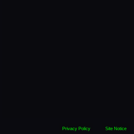
Privacy Policy
Site Notice