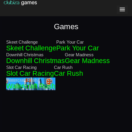
Games
Skeet Challenge
Park Your Car
Skeet Challenge
Park Your Car
Downhill Christmas
Gear Madness
Downhill Christmas
Gear Madness
Slot Car Racing
Car Rush
Slot Car Racing
Car Rush
Watercraft Rush
Watercraft Rush