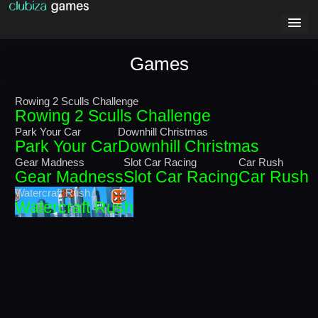
Games
Rowing 2 Sculls Challenge
Rowing 2 Sculls Challenge
Park Your Car
Downhill Christmas
Park Your Car
Downhill Christmas
Gear Madness
Slot Car Racing
Car Rush
Gear Madness
Slot Car Racing
Car Rush
Watercraft Rush
Watercraft Rush