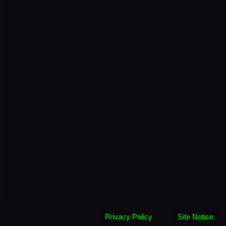
Privacy Policy
Site Notice