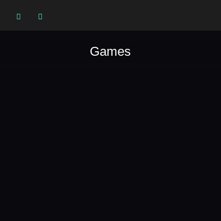


Games