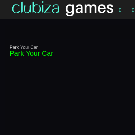


Park Your Car
Park Your Car