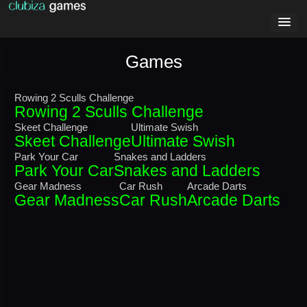
Games
Rowing 2 Sculls Challenge
Rowing 2 Sculls Challenge
Skeet Challenge
Ultimate Swish
Skeet Challenge
Ultimate Swish
Park Your Car
Snakes and Ladders
Park Your Car
Snakes and Ladders
Gear Madness
Car Rush
Arcade Darts
Gear Madness
Car Rush
Arcade Darts