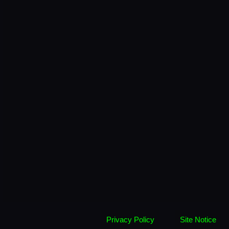
Privacy Policy
Site Notice