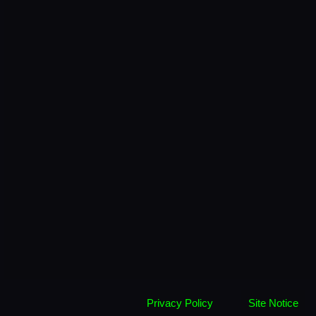
Privacy Policy
Site Notice