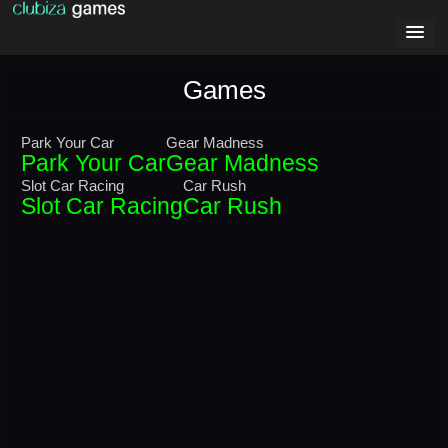
Games
Park Your Car
Gear Madness
Park Your Car
Gear Madness
Slot Car Racing
Car Rush
Slot Car Racing
Car Rush