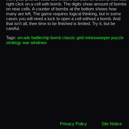
right click on a cell with bomb. The digits show amount of bombs
on near cells. A counter of bombs at the bottom shows how
many are left. The game requires logical thinking, but in some
cases you will need a luck to open a cell without a bomb. And
that isn’t all, thee time to be finished is limited. Try it, but be
careful.
Tags:
arcade
battleship
bomb
classic
grid
minesweeper
puzzle
strategy
war
windows
Privacy Policy
Site Notice