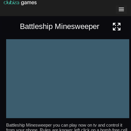
Battleship Minesweeper
Battleship Minesweeper you can play now on tv and control it
from your phone. Rules are known: left click on a bomb free cell,